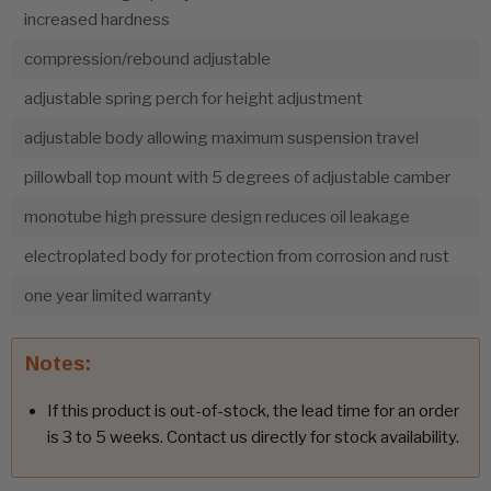
increased hardness
compression/rebound adjustable
adjustable spring perch for height adjustment
adjustable body allowing maximum suspension travel
pillowball top mount with 5 degrees of adjustable camber
monotube high pressure design reduces oil leakage
electroplated body for protection from corrosion and rust
one year limited warranty
Notes:
If this product is out-of-stock, the lead time for an order
is 3 to 5 weeks. Contact us directly for stock availability.