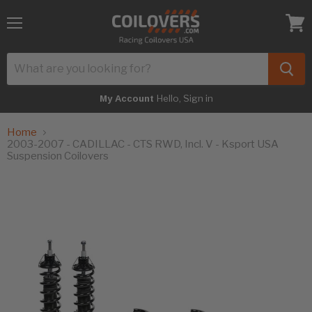
Menu
View
cart
Hello, Sign in
My Account
Home
2003-2007 - CADILLAC - CTS RWD, Incl. V - Ksport USA
Suspension Coilovers