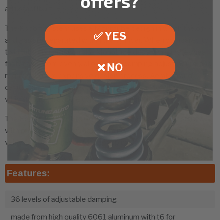
offers?
adjustability.
The Ksport system uses a Monotube design in which the oil
✅ YES
and gas are separated within the cylinder. When compared to
twin tube construction, the Monotube design dissipates heat
faster and more evenly, allows finer damping adjustments, and
❌ NO
requires a more expensive design process. Aeration and
cavitation issues are a lot less common in a Monotube design,
which results in a more consistent ride quality.
The Ksport Kontrol Pro Coilover system has been designed
with professional road racing in mind, offering extremely high
value and performance for any application.
Features:
36 levels of adjustable damping
made from high quality 6061 aluminum with t6 for