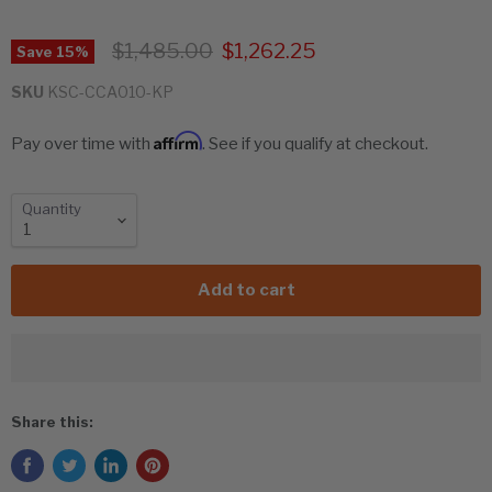
Original price
Current price
$1,485.00
$1,262.25
Save
15
%
SKU
KSC-CCA010-KP
Affirm
Pay over time with
. See if you qualify at checkout.
Quantity
Add to cart
Share this: