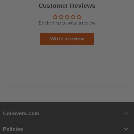
Customer Reviews
Be the first to write a review
Write a review
Coilovers.com
Policies