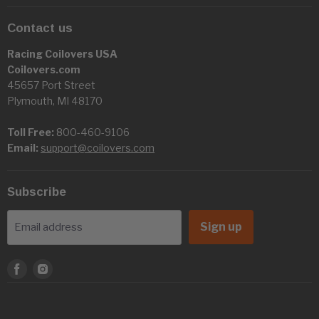
Contact us
Racing Coilovers USA
Coilovers.com
45657 Port Street
Plymouth, MI 48170
Toll Free:
800-460-9106
Email:
support@coilovers.com
Subscribe
Sign up
Email address
Find
Find
us
us
on
on
Facebook
Instagram