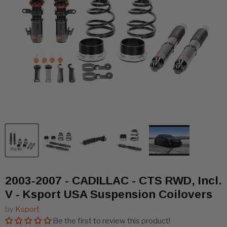
2003-2007 - CADILLAC - CTS RWD, Incl.
V - Ksport USA Suspension Coilovers
by
Ksport
Be the first to review this product!